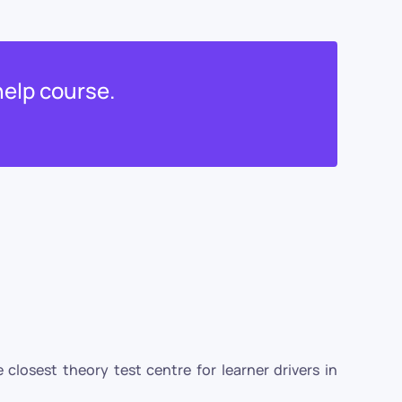
help course.
closest theory test centre for learner drivers in