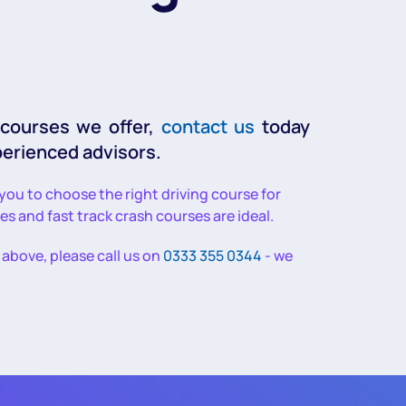
 courses we offer,
contact us
today
perienced advisors.
 you to choose the right driving course for
ses and fast track crash courses are ideal.
d above, please call us on
0333 355 0344
- we