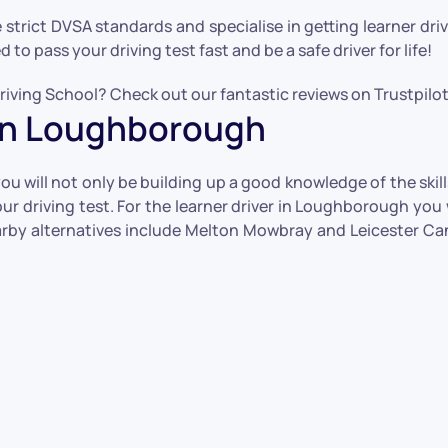
he strict DVSA standards and specialise in getting learner dr
to pass your driving test fast and be a safe driver for life!
iving School? Check out our fantastic reviews on Trustpilot 
s in Loughborough
 will not only be building up a good knowledge of the skills 
r driving test. For the learner driver in Loughborough you w
by alternatives include Melton Mowbray and Leicester Cann