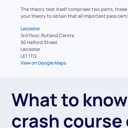
The theory test itself comprises two parts, thes
your theory to obtain that all important pass certi
Leicester
3rd Floor, Rutland Centre
56 Halford Street
Leicester
LE1 1TQ
View on Google Maps
What to know
crash course 