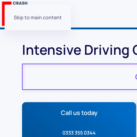
Skip to main content
Intensive Driving
Call us today
0333 355 0344