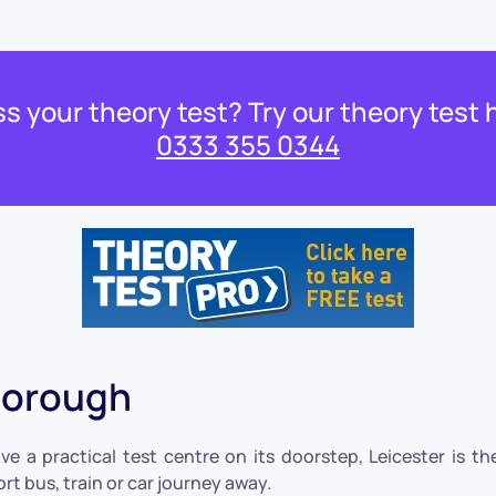
s your theory test? Try our theory test 
0333 355 0344
borough
a practical test centre on its doorstep, Leicester is the 
rt bus, train or car journey away.