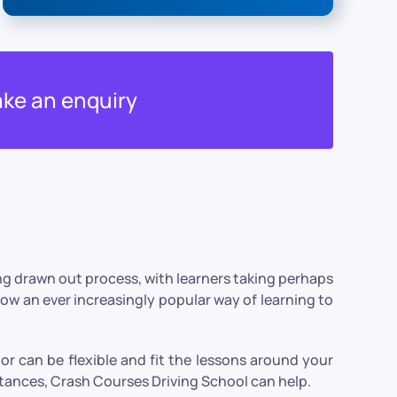
ke an enquiry
ong drawn out process, with learners taking perhaps
now an ever increasingly popular way of learning to
or can be flexible and fit the lessons around your
tances, Crash Courses Driving School can help.