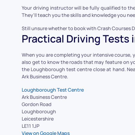
Your driving instructor will be fully qualified to t
They'll teach you the skills and knowledge you need 
Still unsure whether to book with Crash Courses Dr
Practical Driving Test
When you are completing your intensive course, you
also get to know the roads that may feature on you
the Loughborough test centre close at hand. Near
Ark Business Centre.
Loughborough Test Centre
Ark Business Centre
Gordon Road
Loughborough
Leicestershire
LE11 1JP
View on Google Maps