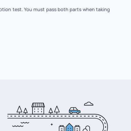
eption test. You must pass both parts when taking