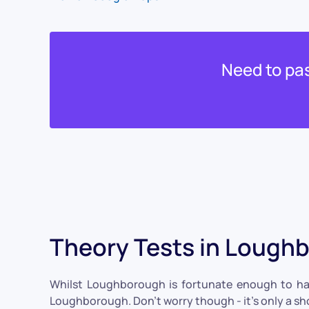
Need to pas
Theory Tests in Lough
Whilst Loughborough is fortunate enough to have 
Loughborough. Don't worry though - it's only a sho