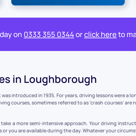
oday on
0333 355 0344
or
click here
to ma
ses in Loughborough
 was introduced in 1935. For years, driving lessons were a l
riving courses, sometimes referred to as 'crash courses' are 
take a more semi-intensive approach. Your driving instruct
 or you are available during the day. Whatever your circums