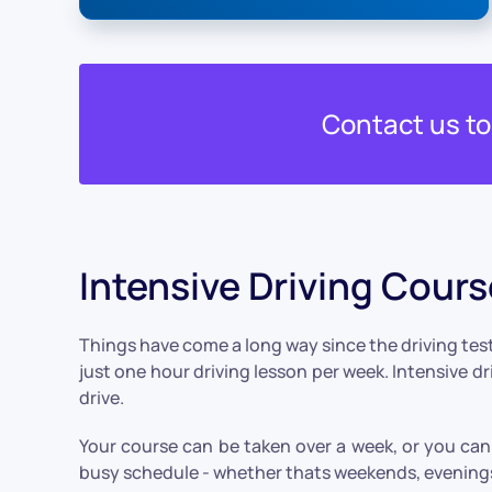
Contact us t
Intensive Driving Cour
Things have come a long way since the driving test
just one hour driving lesson per week. Intensive d
drive.
Your course can be taken over a week, or you can 
busy schedule - whether thats weekends, evenings