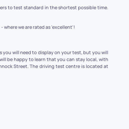
ivers to test standard in the shortest possible time.
- where we are rated as 'excellent'!
you will need to display on your test, but you will
ill be happy to learn that you can stay local, with
ock Street. The driving test centre is located at