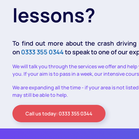
lessons?
To find out more about the crash driving
on
0333 355 0344
to speak to one of our ex
We will talk you through the services we offer and help
you. If your aim is to pass in a week, our intensive cour
We are expanding all the time - if your area is not liste
may still be able to help.
Call us today: 0333 355 0344