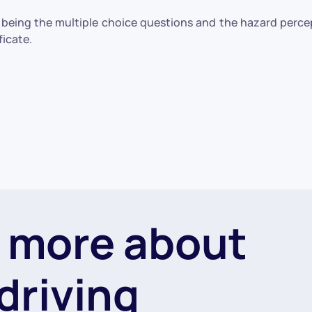
e being the multiple choice questions and the hazard perc
ficate.
 more about
driving