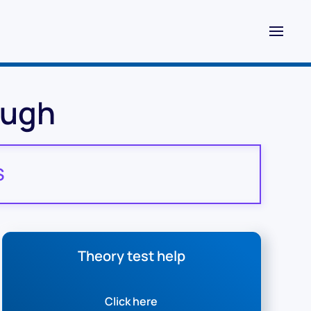
ough
S
Theory test help
Click here