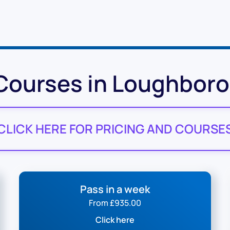
 Courses in Loughbor
CLICK HERE FOR PRICING AND COURSE
Pass in a week
From £935.00
Click here